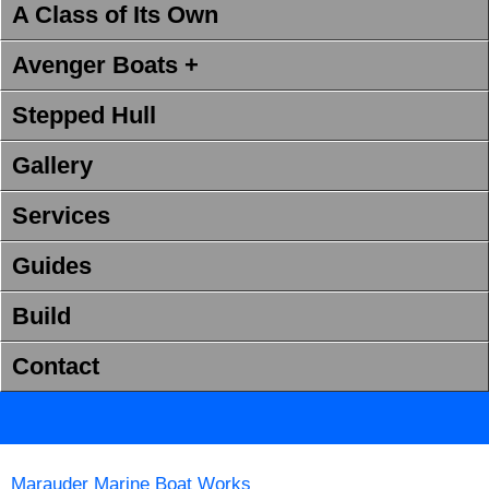
A Class of Its Own
Avenger Boats +
Stepped Hull
Gallery
Services
Guides
Build
Contact
Marauder Marine Boat Works