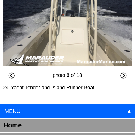
photo
6
of 18
24' Yacht Tender and Island Runner Boat
MENU
▲
Home