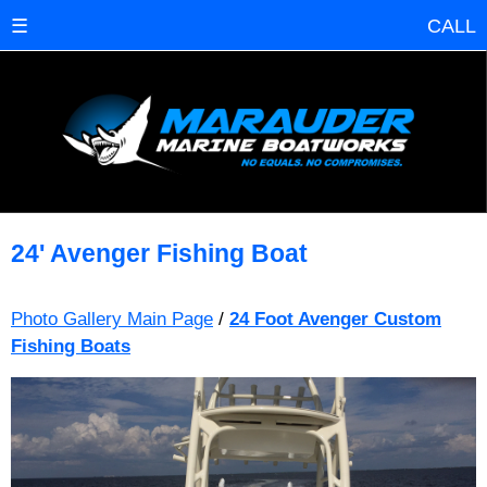
☰
CALL
24' Avenger Fishing Boat
Photo Gallery Main Page
/
24 Foot Avenger Custom
Fishing Boats