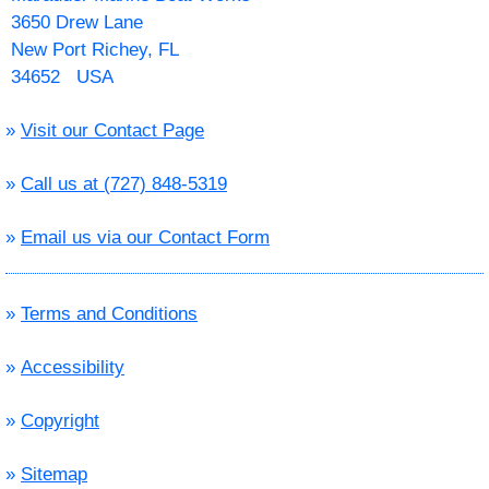
3650 Drew Lane
New Port Richey, FL
34652 USA
»
Visit our Contact Page
»
Call us at (727) 848-5319
»
Email us via our Contact Form
»
Terms and Conditions
»
Accessibility
»
Copyright
»
Sitemap