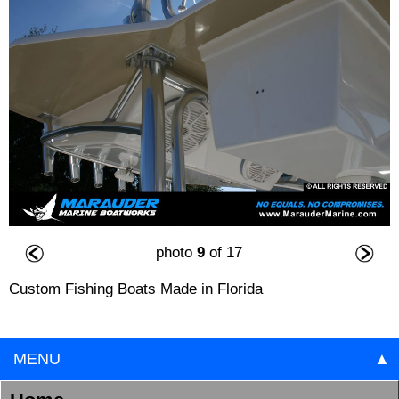
photo
9
of 17
Custom Fishing Boats Made in Florida
MENU
▲