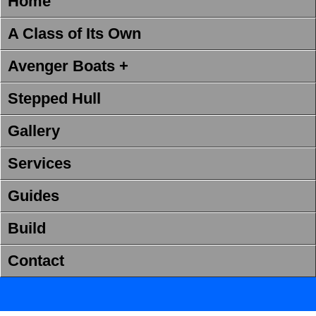
Home
A Class of Its Own
Avenger Boats +
Stepped Hull
Gallery
Services
Guides
Build
Contact