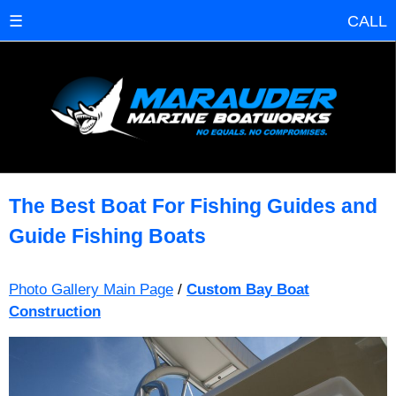
☰
CALL
The Best Boat For Fishing Guides and
Guide Fishing Boats
Photo Gallery Main Page
/
Custom Bay Boat
Construction