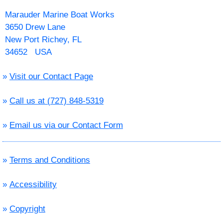
Marauder Marine Boat Works
3650 Drew Lane
New Port Richey, FL
34652 USA
»
Visit our Contact Page
»
Call us at (727) 848-5319
»
Email us via our Contact Form
»
Terms and Conditions
»
Accessibility
»
Copyright