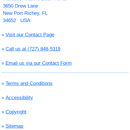
3650 Drew Lane
New Port Richey, FL
34652 USA
»
Visit our Contact Page
»
Call us at (727) 848-5319
»
Email us via our Contact Form
»
Terms and Conditions
»
Accessibility
»
Copyright
»
Sitemap