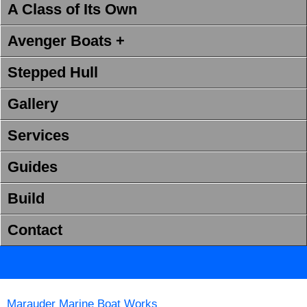
A Class of Its Own
Avenger Boats +
Stepped Hull
Gallery
Services
Guides
Build
Contact
Marauder Marine Boat Works