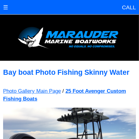
☰
CALL
Bay boat Photo Fishing Skinny Water
Photo Gallery Main Page
/
25 Foot Avenger Custom
Fishing Boats