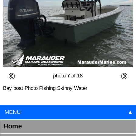
photo
7
of 18
Bay boat Photo Fishing Skinny Water
MENU
▲
Home