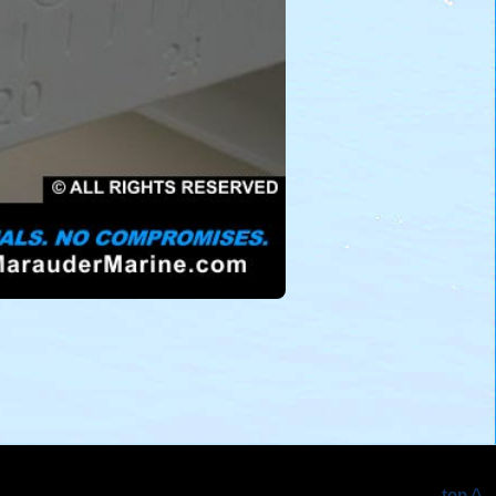
top ^