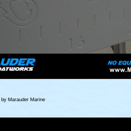
t by Marauder Marine