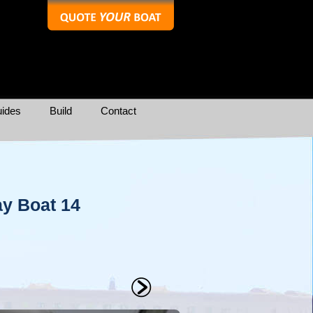
ides
Build
Contact
y Boat 14