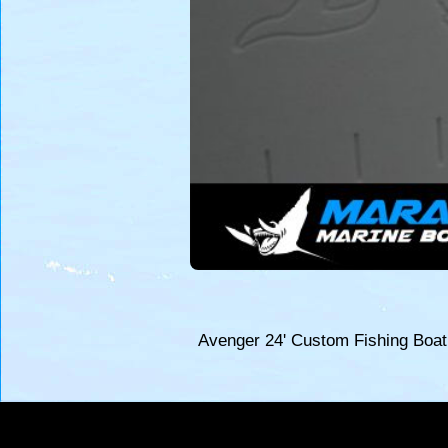
Avenger 24' Custom Fishing Boa