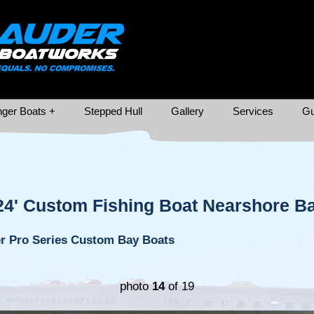
ger Boats +
Stepped Hull
Gallery
Services
Gu
24' Custom Fishing Boat Nearshore Ba
r Pro Series Custom Bay Boats
photo
14
of 19