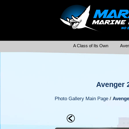
A Class of Its Own
Aven
Avenger 
Photo Gallery Main Page
/
Avenge