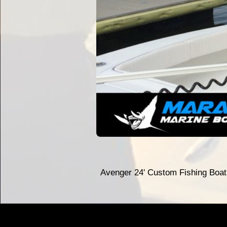
Avenger 24' Custom Fishing Boa