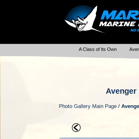
A Class of Its Own
Aven
Avenger 
Photo Gallery Main Page
/
Avenge