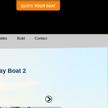
ides
Build
Contact
ay Boat 2