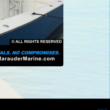
top ^