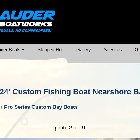
ger Boats +
Stepped Hull
Gallery
Services
Gu
24' Custom Fishing Boat Nearshore B
r Pro Series Custom Bay Boats
photo
2
of 19