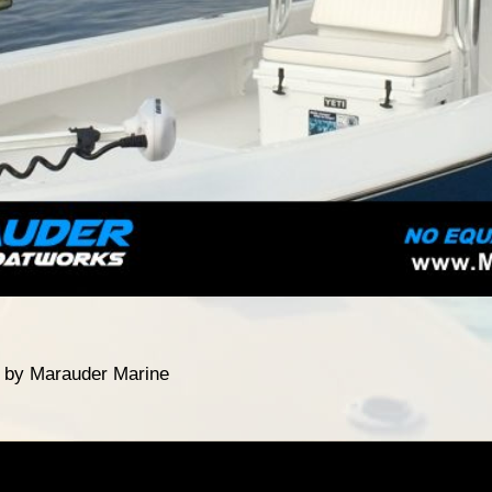
t by Marauder Marine