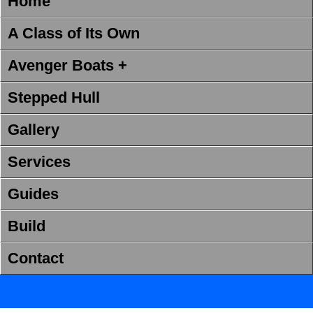
Home
A Class of Its Own
Avenger Boats +
Stepped Hull
Gallery
Services
Guides
Build
Contact