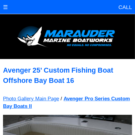
☰
CALL
Avenger 25' Custom Fishing Boat
Offshore Bay Boat 16
Photo Gallery Main Page
/
Avenger Pro Series Custom
Bay Boats II