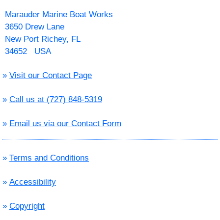
Marauder Marine Boat Works
3650 Drew Lane
New Port Richey, FL
34652 USA
»
Visit our Contact Page
»
Call us at (727) 848-5319
»
Email us via our Contact Form
»
Terms and Conditions
»
Accessibility
»
Copyright