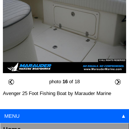
photo
16
of 18
Avenger 25 Foot Fishing Boat by Marauder Marine
MENU
▲