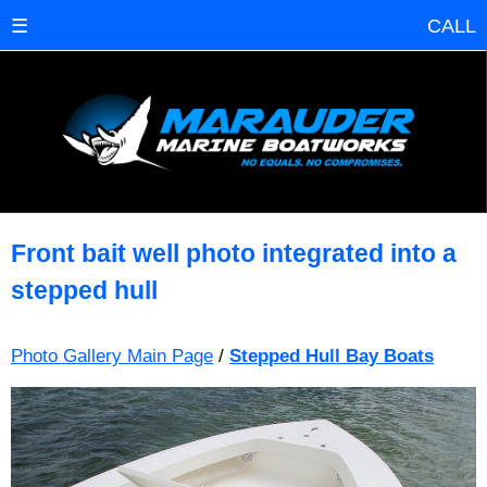
☰
CALL
Front bait well photo integrated into a
stepped hull
Photo Gallery Main Page
/
Stepped Hull Bay Boats