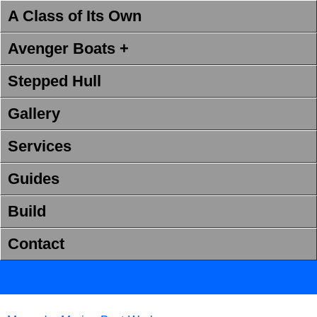
A Class of Its Own
Avenger Boats +
Stepped Hull
Gallery
Services
Guides
Build
Contact