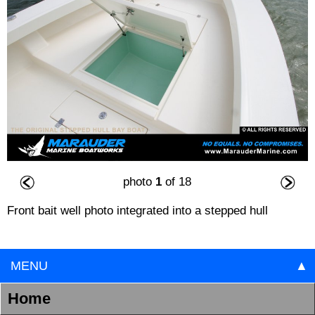
photo
1
of 18
Front bait well photo integrated into a stepped hull
MENU
▲
Home