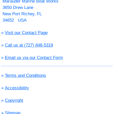
Marauder Marine Boat Works
3650 Drew Lane
New Port Richey, FL
34652 USA
»
Visit our Contact Page
»
Call us at (727) 848-5319
»
Email us via our Contact Form
»
Terms and Conditions
»
Accessibility
»
Copyright
»
Sitemap