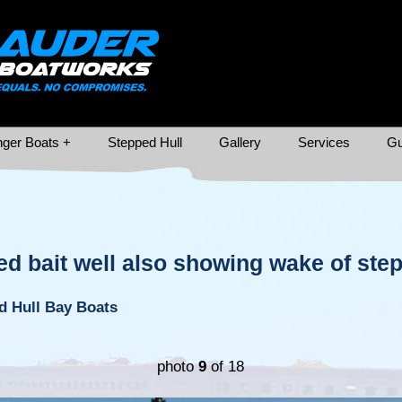
ger Boats +
Stepped Hull
Gallery
Services
Gu
ed bait well also showing wake of ste
d Hull Bay Boats
photo
9
of 18