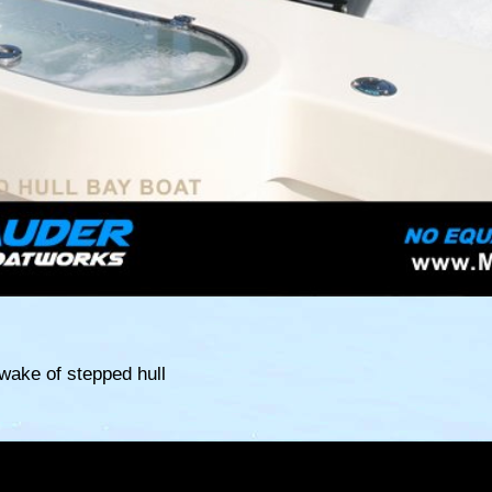
 wake of stepped hull