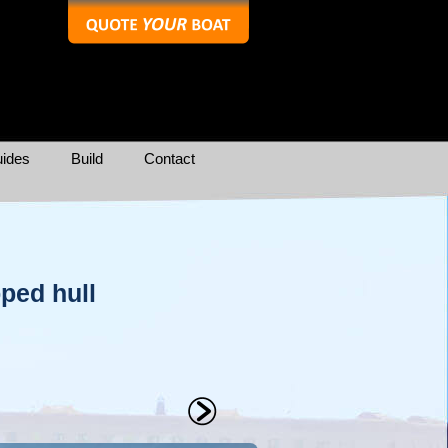
ides
Build
Contact
pped hull