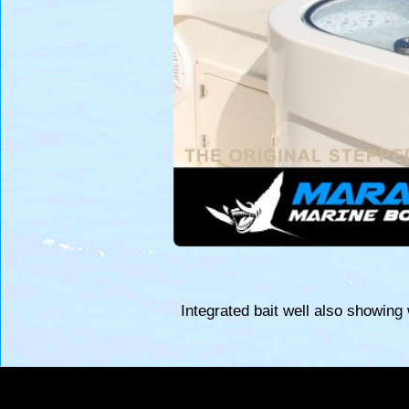
Integrated bait well also showing