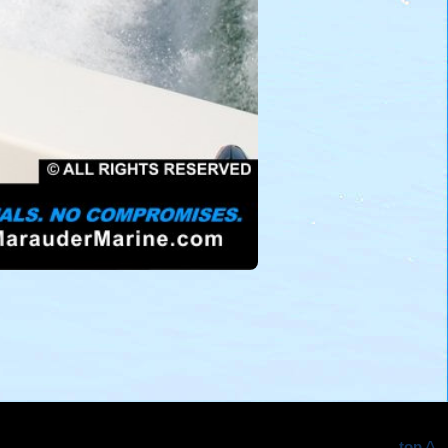
top ^