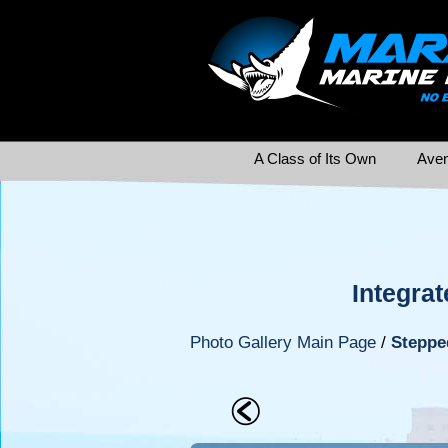
A Class of Its Own
Aven
Integrat
Photo Gallery Main Page
/
Steppe