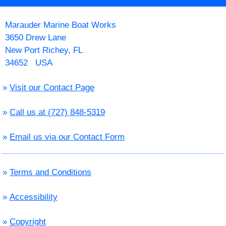
Marauder Marine Boat Works
3650 Drew Lane
New Port Richey, FL
34652 USA
»
Visit our Contact Page
»
Call us at (727) 848-5319
»
Email us via our Contact Form
»
Terms and Conditions
»
Accessibility
»
Copyright