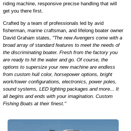
riding machine, responsive precise handling that will
get you there first.
Crafted by a team of professionals led by avid
fisherman, marine craftsman, and lifelong boater owner
David Graham states,
"The new Avengers come with a
broad array of standard features to meet the needs of
the discriminating boater. Fresh from the factory you
are ready to hit the water and go. Of course, the
options to supersize your new machine are endless
from custom hull color, horsepower options, bright
work/tower configurations, electronics, power poles,
sound systems, LED lighting packages and more... It
all begins and ends with your imagination. Custom
Fishing Boats at their finest."