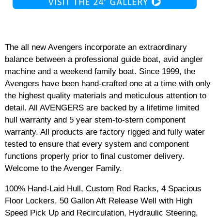
The all new Avengers incorporate an extraordinary
balance between a professional guide boat, avid angler
machine and a weekend family boat. Since 1999, the
Avengers have been hand-crafted one at a time with only
the highest quality materials and meticulous attention to
detail. All AVENGERS are backed by a lifetime limited
hull warranty and 5 year stem-to-stern component
warranty. All products are factory rigged and fully water
tested to ensure that every system and component
functions properly prior to final customer delivery.
Welcome to the Avenger Family.
100% Hand-Laid Hull, Custom Rod Racks, 4 Spacious
Floor Lockers, 50 Gallon Aft Release Well with High
Speed Pick Up and Recirculation, Hydraulic Steering,