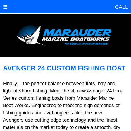
☰
CALL
AVENGER 24 CUSTOM FISHING BOAT
Finally... the perfect balance between flats, bay and
light offshore fishing. Meet the all new Avenger 24 Pro-
Series custom fishing boats from Marauder Marine
Boat Works. Engineered to meet the high demands of
fishing guides and avid anglers alike, the new
Avengers use cutting edge technology and the finest
materials on the market today to create a smooth, dry