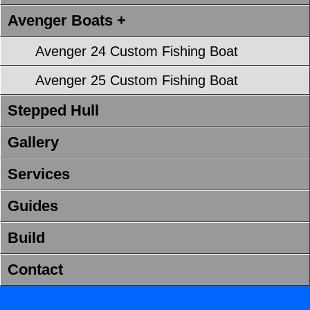
Avenger Boats +
Avenger 24 Custom Fishing Boat
Avenger 25 Custom Fishing Boat
Stepped Hull
Gallery
Services
Guides
Build
Contact