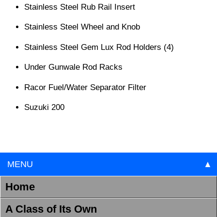
Stainless Steel Rub Rail Insert
Stainless Steel Wheel and Knob
Stainless Steel Gem Lux Rod Holders (4)
Under Gunwale Rod Racks
Racor Fuel/Water Separator Filter
Suzuki 200
MENU
▲
Home
A Class of Its Own