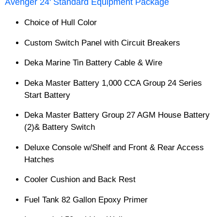
Avenger 24' Standard Equipment Package
Choice of Hull Color
Custom Switch Panel with Circuit Breakers
Deka Marine Tin Battery Cable & Wire
Deka Master Battery 1,000 CCA Group 24 Series
Start Battery
Deka Master Battery Group 27 AGM House Battery
(2)& Battery Switch
Deluxe Console w/Shelf and Front & Rear Access
Hatches
Cooler Cushion and Back Rest
Fuel Tank 82 Gallon Epoxy Primer