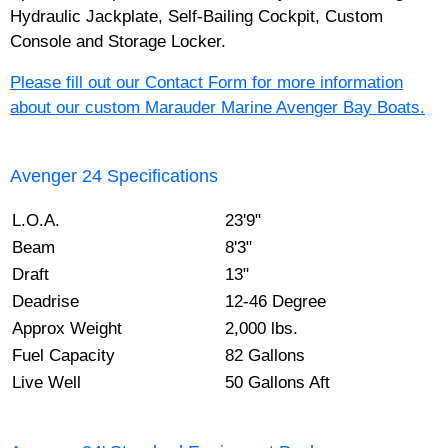
Hydraulic Jackplate, Self-Bailing Cockpit, Custom
Console and Storage Locker.
Please fill out our Contact Form for more information
about our custom Marauder Marine Avenger Bay Boats.
Avenger 24 Specifications
L.O.A.
23'9"
Beam
8'3"
Draft
13"
Deadrise
12-46 Degree
Approx Weight
2,000 lbs.
Fuel Capacity
82 Gallons
Live Well
50 Gallons Aft