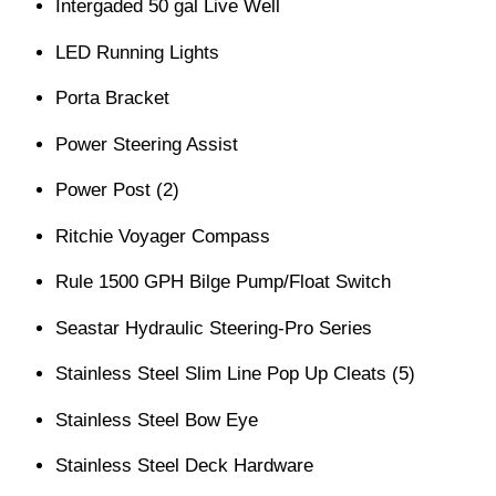
Intergaded 50 gal Live Well
LED Running Lights
Porta Bracket
Power Steering Assist
Power Post (2)
Ritchie Voyager Compass
Rule 1500 GPH Bilge Pump/Float Switch
Seastar Hydraulic Steering-Pro Series
Stainless Steel Slim Line Pop Up Cleats (5)
Stainless Steel Bow Eye
Stainless Steel Deck Hardware