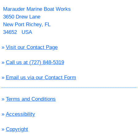
Marauder Marine Boat Works
3650 Drew Lane
New Port Richey, FL
34652 USA
»
Visit our Contact Page
»
Call us at (727) 848-5319
»
Email us via our Contact Form
»
Terms and Conditions
»
Accessibility
»
Copyright