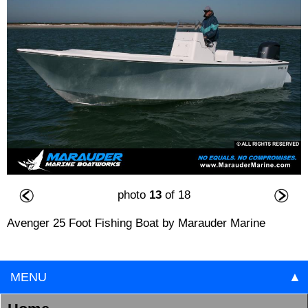
photo
13
of 18
Avenger 25 Foot Fishing Boat by Marauder Marine
MENU
▲