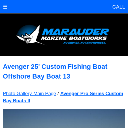
☰
CALL
Avenger 25' Custom Fishing Boat
Offshore Bay Boat 13
Photo Gallery Main Page
/
Avenger Pro Series Custom
Bay Boats II