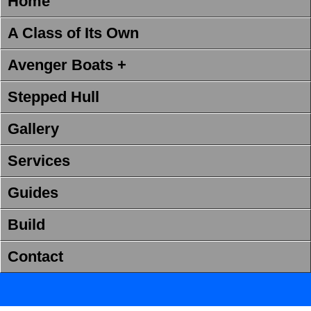
Home
A Class of Its Own
Avenger Boats +
Stepped Hull
Gallery
Services
Guides
Build
Contact