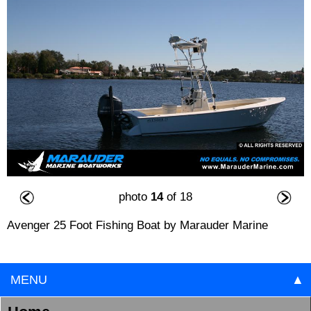
photo
14
of 18
Avenger 25 Foot Fishing Boat by Marauder Marine
MENU
▲