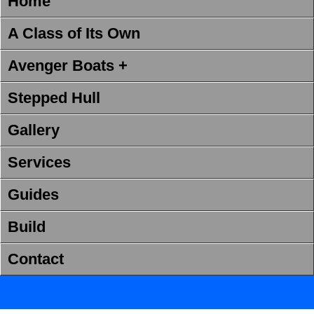
Home
A Class of Its Own
Avenger Boats +
Stepped Hull
Gallery
Services
Guides
Build
Contact