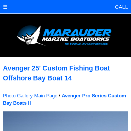
☰
CALL
Avenger 25' Custom Fishing Boat
Offshore Bay Boat 14
Photo Gallery Main Page
/
Avenger Pro Series Custom
Bay Boats II