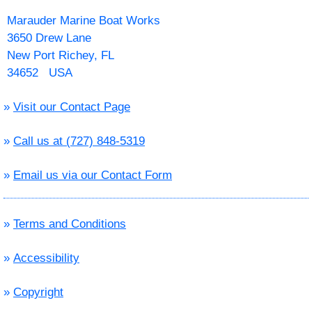
Marauder Marine Boat Works
3650 Drew Lane
New Port Richey, FL
34652 USA
»
Visit our Contact Page
»
Call us at (727) 848-5319
»
Email us via our Contact Form
»
Terms and Conditions
»
Accessibility
»
Copyright